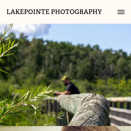
LAKEPOINTE PHOTOGRAPHY
Sarah's Work