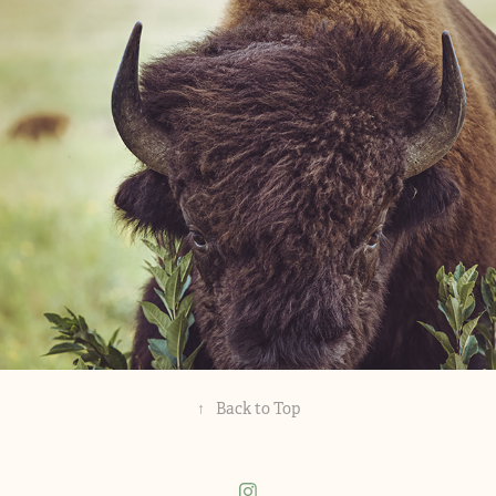
Alex's Work
↑
Back to Top