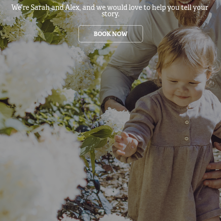
We're Sarah and Alex, and we would love to help you tell your 
story.
BOOK NOW