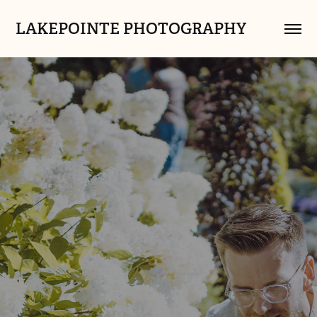
LAKEPOINTE PHOTOGRAPHY