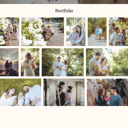
Portfolio